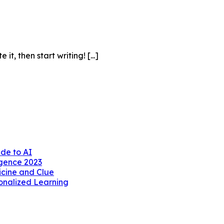
it, then start writing! [...]
ide to AI
ligence 2023
icine and Clue
sonalized Learning