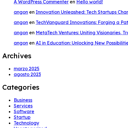
A WordPress Commenter
en
Hello world!
angon
en
Innovation Unleashed: Tech Startups Ch
angon
en
TechVanguard Innovations: Forging a Pat
angon
en
MetaTech Ventures: Uniting Visionaries, T
angon
en
AI in Education: Unlocking New Possibiliti
Archives
marzo 2025
agosto 2023
Categories
Business
Services
Software
Startup
Technology