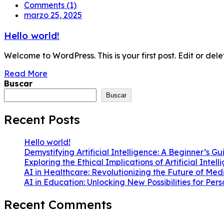
Comments (1)
marzo 25, 2025
Hello world!
Welcome to WordPress. This is your first post. Edit or delete 
Read More
Buscar
Buscar
Recent Posts
Hello world!
Demystifying Artificial Intelligence: A Beginner’s Gu
Exploring the Ethical Implications of Artificial Intel
AI in Healthcare: Revolutionizing the Future of Med
AI in Education: Unlocking New Possibilities for Per
Recent Comments