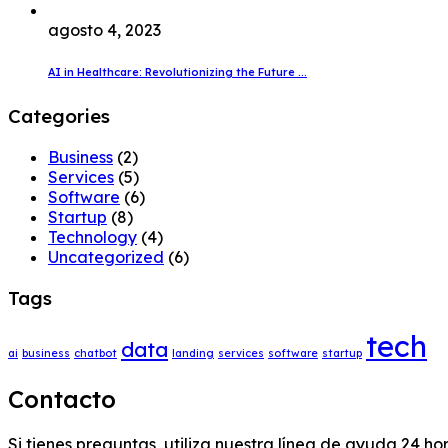
agosto 4, 2023
AI in Healthcare: Revolutionizing the Future ...
Categories
Business
(2)
Services
(5)
Software
(6)
Startup
(8)
Technology
(4)
Uncategorized
(6)
Tags
tech
data
ai
business
chatbot
landing
services
software
startup
Contacto
Si tienes preguntas, utiliza nuestra línea de ayuda 24 ho