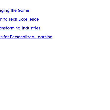
anging the Game
h to Tech Excellence
ransforming Industries
es for Personalized Learning