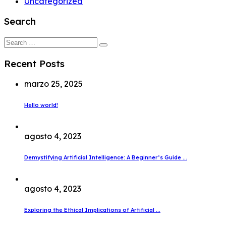
Uncategorized
Search
Search
for:
Recent Posts
marzo 25, 2025
Hello world!
agosto 4, 2023
Demystifying Artificial Intelligence: A Beginner’s Guide ...
agosto 4, 2023
Exploring the Ethical Implications of Artificial ...