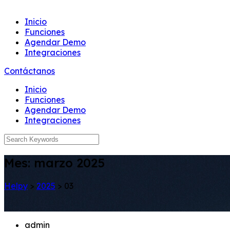
Inicio
Funciones
Agendar Demo
Integraciones
Contáctanos
Inicio
Funciones
Agendar Demo
Integraciones
Mes:
marzo 2025
Helpy
>
2025
>
03
admin